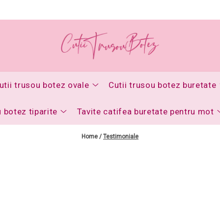
utii trusou botez ovale
Cutii trusou botez buretate
u botez tiparite
Tavite catifea buretate pentru mot
Home /
Testimoniale