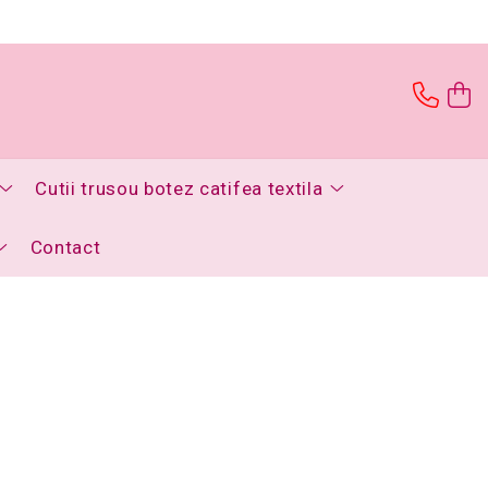
Cutii trusou botez catifea textila
Contact