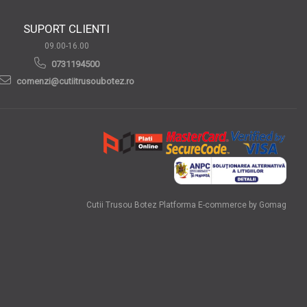
SUPORT CLIENTI
09.00-16.00
0731194500
comenzi@cutiitrusoubotez.ro
Cutii Trusou Botez
Platforma E-commerce by Gomag