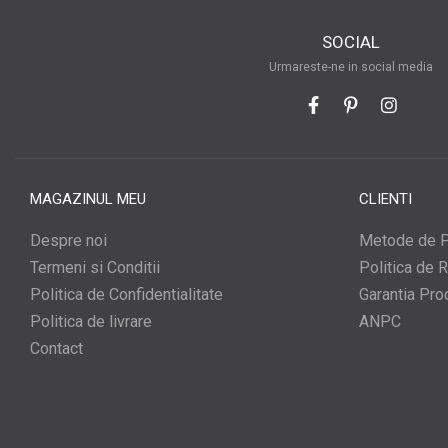
SOCIAL
Urmareste-ne in social media
MAGAZINUL MEU
CLIENTI
Despre noi
Metode de P
Termeni si Conditii
Politica de R
Politica de Confidentialitate
Garantia Pro
Politica de livrare
ANPC
Contact