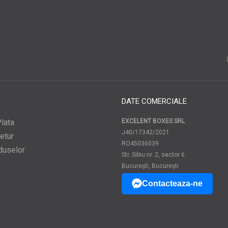
DATE COMERCIALE
lata
EXCELENT BOXES SRL
J40/17342/2021
etur
RO45036039
duselor
Str. Sibiu nr. 2, sector 6
București, București
Contacteaza-ne