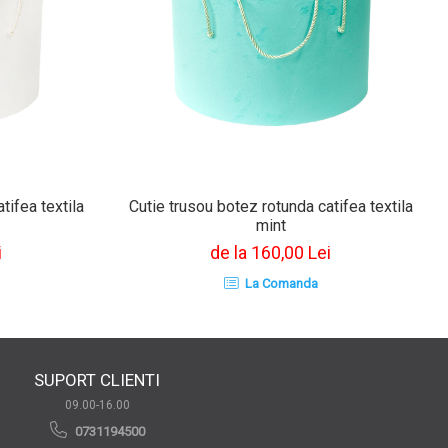
tifea textila
Cutie trusou botez rotunda catifea textila
mint
i
de la 160,00 Lei
La Comanda
SUPORT CLIENTI
09.00-16.00
0731194500