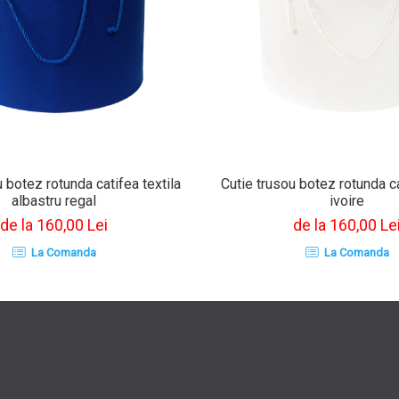
 botez rotunda catifea textila
Cutie trusou botez rotunda ca
albastru regal
ivoire
de la 160,00 Lei
de la 160,00 Le
La Comanda
La Comanda