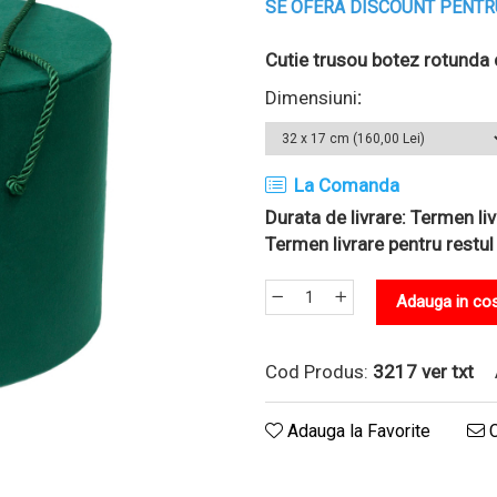
SE OFERA DISCOUNT PENTR
Cutie trusou botez rotunda c
Dimensiuni
:
La Comanda
Durata de livrare:
Termen livr
Termen livrare pentru restul
Adauga in co
Cod Produs:
3217 ver txt
Adauga la Favorite
C