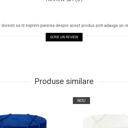
 doresti sa iti exprimi parerea despre acest produs poti adauga un re
SCRIE UN REVIEW
Produse similare
NOU