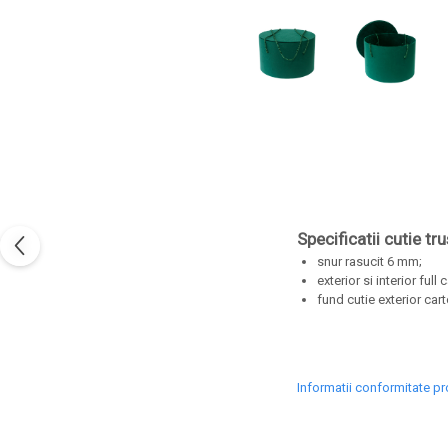
Specificatii cutie tr
snur rasucit 6 mm;
exterior si interior full 
fund cutie exterior cart
Informatii conformitate p