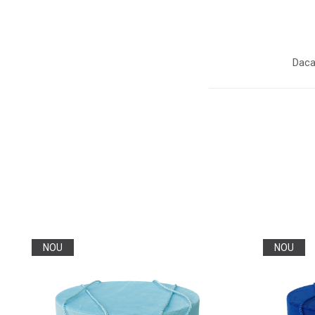
Daca
NOU
NOU