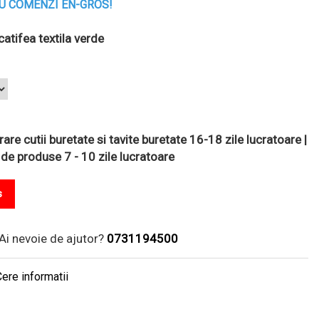
U COMENZI EN-GROS!
atifea textila verde
are cutii buretate si tavite buretate 16-18 zile lucratoare |
 de produse 7 - 10 zile lucratoare
s
Ai nevoie de ajutor?
0731194500
ere informatii