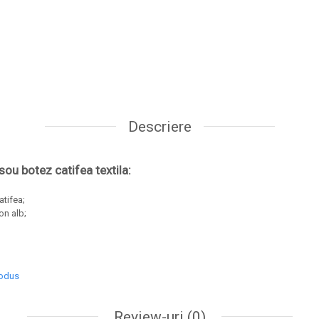
Descriere
usou botez catifea textila:
catifea;
on alb;
rodus
Review-uri
(0)