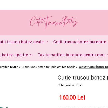
utii trusou botez ovale
Cutii trusou botez buretate
u botez tiparite
Tavite catifea buretate pentru mot
Cutie trusou botez ro
catifea textila /
Cutii trusou botez rotunde catifea textila /
Cutie trusou botez 
Cutii Trusou Botez
160,00 Lei