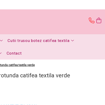
Cutii trusou botez catifea textila
Contact
tunda catifea textila verde
rotunda catifea textila verde