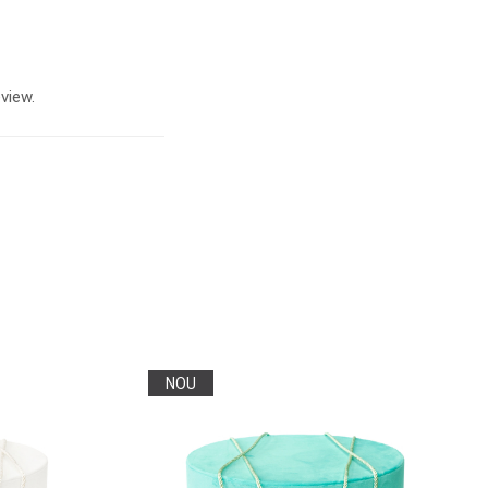
view.
NOU