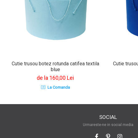
Cutie trusou botez rotunda catifea textila
Cutie trusou
blue
de la 160,00 Lei
La Comanda
SOCIAL
Urmareste-ne in social media